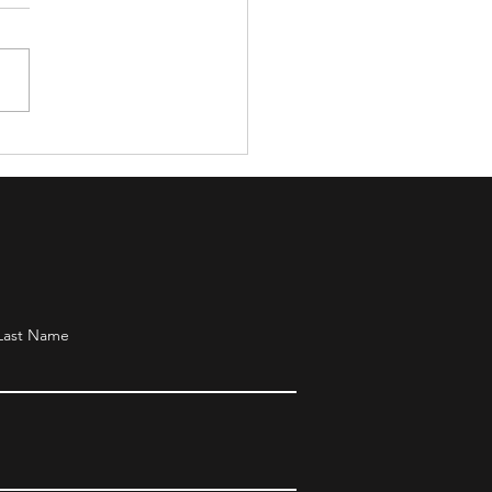
day Party for Young
evers
Last Name