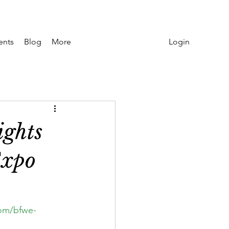
Login
ents
Blog
More
ights
Expo
om/bfwe-