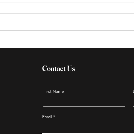
Sisters serving with
Holi
sisters/CBS 6 News segment
Achi
Contact Us
First Name
Email