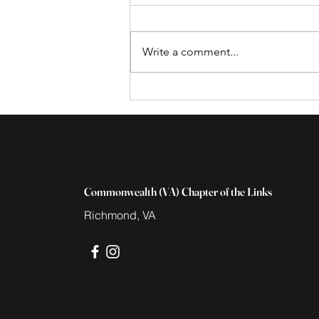
Write a comment...
Save the Date for the Black
Family Wellness Expo,
March 16th
Commonwealth (VA) Chapter of the Links
Richmond, VA