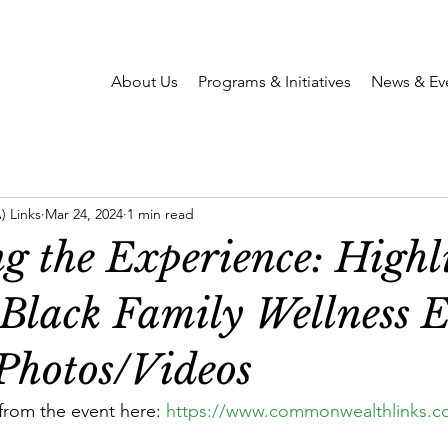
About Us
Programs & Initiatives
News & Ev
 Links
Mar 24, 2024
1 min read
g the Experience: Highl
 Black Family Wellness 
Photos/Videos
from the event here: 
https://www.commonwealthlinks.c