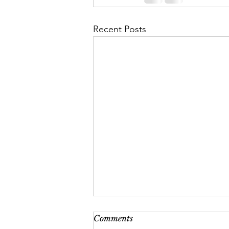
Recent Posts
Comments