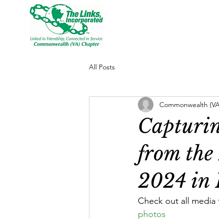
All Posts
Commonwealth (VA)
Capturin
from the
2024 in 
Check out all media 
photos