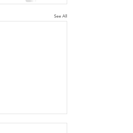
See All